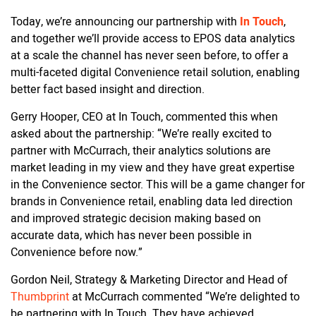
Today, we’re announcing our partnership with
In Touch
,
and together we’ll provide access to EPOS data analytics
at a scale the channel has never seen before, to offer a
multi-faceted digital Convenience retail solution, enabling
better fact based insight and direction.
Gerry Hooper, CEO at In Touch, commented this when
asked about the partnership: “We’re really excited to
partner with McCurrach, their analytics solutions are
market leading in my view and they have great expertise
in the Convenience sector. This will be a game changer for
brands in Convenience retail, enabling data led direction
and improved strategic decision making based on
accurate data, which has never been possible in
Convenience before now.”
Gordon Neil, Strategy & Marketing Director and Head of
Thumbprint
at McCurrach commented “We’re delighted to
be partnering with In Touch. They have achieved