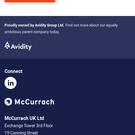
Proudly owned by
Avidity Group Ltd
.
Find out more about our equally
ambitious parent company today.
Connect
McCurrach UK Ltd
Exchange Tower 3rd Floor
19 Canning Street