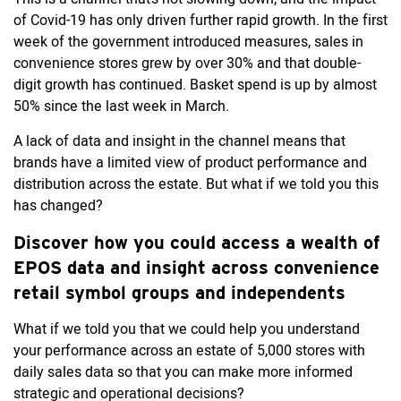
of Covid-19 has only driven further rapid growth. In the first
week of the government introduced measures, sales in
convenience stores grew by over 30% and that double-
digit growth has continued. Basket spend is up by almost
50% since the last week in March.
A lack of data and insight in the channel means that
brands have a limited view of product performance and
distribution across the estate. But what if we told you this
has changed?
Discover how you could access a wealth of
EPOS data and insight across convenience
retail symbol groups and independents
What if we told you that we could help you understand
your performance across an estate of 5,000 stores with
daily sales data so that you can make more informed
strategic and operational decisions?