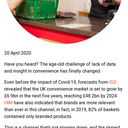
20 April 2020
Have you heard? The age-old challenge of lack of data
and insight in convenience has finally changed.
Even before the impact of Covid-19, forecasts from
IGD
revealed that the UK convenience market is set to grow by
£6.9bn in the next five years, reaching £48.2bn by 2024.
HIM
have also indicated that brands are more relevant
than ever in this channel; in fact, in 2019, 82% of baskets
contained only branded products.
This is a channel that’s not slowing down, and the impact