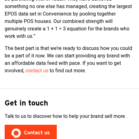
something no one else has managed, creating the largest
EPOS data set in Convenience by pooling together
multiple POS houses. Our combined strength will
genuinely create a 1 + 1 = 3 equation for the brands who
work with us.”
The best part is that we’re ready to discuss how you could
be a part of it now. We can start providing any brand with
an affordable data feed with pace. If you want to get
involved,
contact us
to find out more.
Get in touch
Talk to us to discover how to help your brand sell more.
Contact us