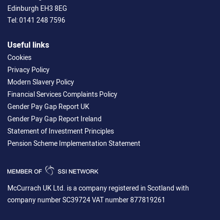
Edinburgh EH3 8EG
Tel:
0141 248 7596
Useful links
Cookies
Privacy Policy
Modern Slavery Policy
Financial Services Complaints Policy
Gender Pay Gap Report UK
Gender Pay Gap Report Ireland
Statement of Investment Principles
Pension Scheme Implementation Statement
McCurrach UK Ltd. is a company registered in Scotland with
company number SC39724 VAT number 877819261