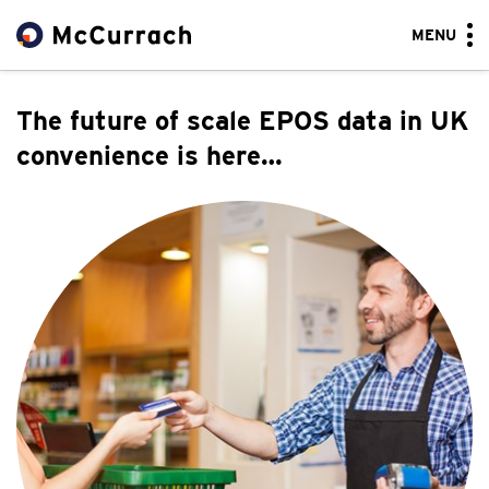
MENU
The future of scale EPOS data in UK
convenience is here…