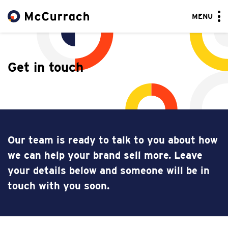
MENU
Get in touch
Our team is ready to talk to you about how
we can help your brand sell more. Leave
your details below and someone will be in
touch with you soon.