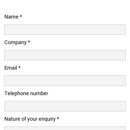
Name
*
Company
*
Email
*
Telephone number
Nature of your enquiry
*