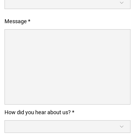
Message
*
How did you hear about us?
*