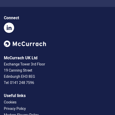
Connect
McCurrach UK Ltd
Exchange Tower 3rd Floor
19 Canning Street
Edinburgh EH3 8EG
Tel:
0141 248 7596
Useful links
Cookies
Privacy Policy