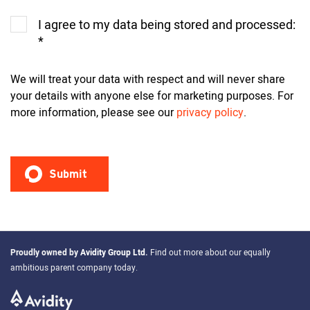
I agree to my data being stored and processed:
*
We will treat your data with respect and will never share
your details with anyone else for marketing purposes. For
more information, please see our
privacy policy
.
Proudly owned by
Avidity Group Ltd
.
Find out more about our equally
ambitious parent company today.