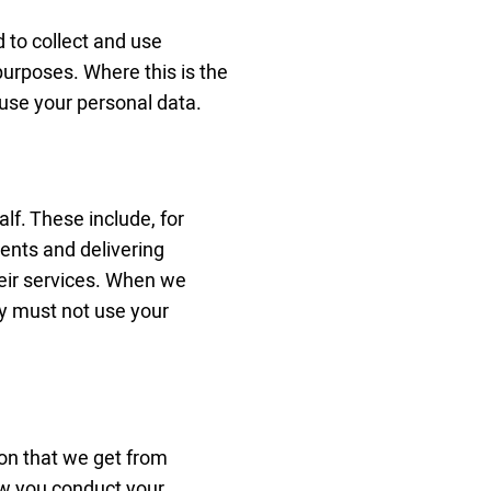
to collect and use
purposes. Where this is the
 use your personal data.
lf. These include, for
ents and delivering
heir services. When we
y must not use your
ion that we get from
ow you conduct your