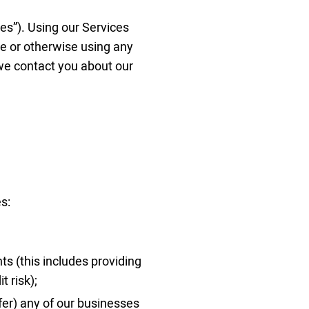
ices”). Using our Services
ne or otherwise using any
 we contact you about our
s:
ts (this includes providing
t risk);
sfer) any of our businesses