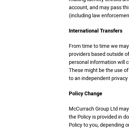
account, and may pass this
(including law enforcement
International Transfers
From time to time we may 
providers based outside of 
personal information will 
These might be the use of 
to an independent privacy
Policy Change
McCurrach Group Ltd may 
the Policy is provided in 
Policy to you, depending o