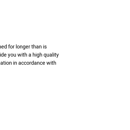
ed for longer than is
ide you with a high quality
mation in accordance with