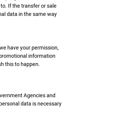
. If the transfer or sale
nal data in the same way
ss we have your permission,
 promotional information
sh this to happen.
Government Agencies and
 personal data is necessary