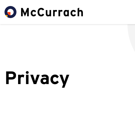
Privacy