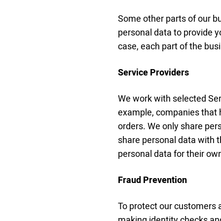
Some other parts of our 
personal data to provide y
case, each part of the bus
Service Providers
We work with selected Serv
example, companies that h
orders. We only share pers
share personal data with 
personal data for their o
Fraud Prevention
To protect our customers a
making identity checks an