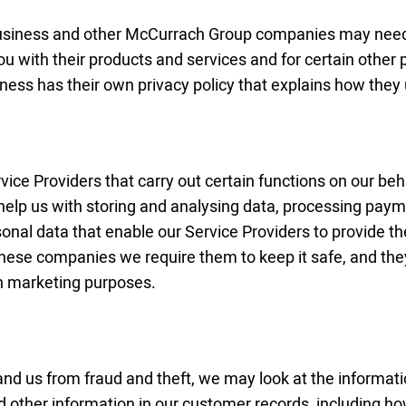
business and other McCurrach Group companies may need 
ou with their products and services and for certain other 
iness has their own privacy policy that explains how they
ice Providers that carry out certain functions on our beha
elp us with storing and analysing data, processing paym
onal data that enable our Service Providers to provide t
these companies we require them to keep it safe, and the
wn marketing purposes.
nd us from fraud and theft, we may look at the informat
d other information in our customer records, including h