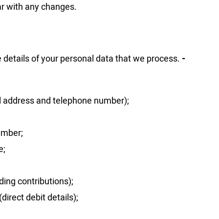
ar with any changes.
e details of your personal data that we process.
-
il address and telephone number);
umber;
e;
ding contributions);
direct debit details);