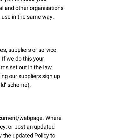
al and other organisations
o use in the same way.
s, suppliers or service
 If we do this your
ds set out in the law.
ing our suppliers sign up
eld’ scheme).
 document/webpage. Where
cy, or post an updated
w the updated Policy to