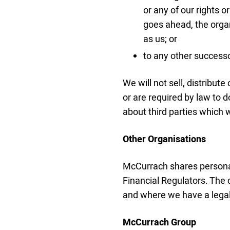
or any of our rights 
goes ahead, the orga
as us; or
to any other successor
We will not sell, distribut
or are required by law to
about third parties which w
Other Organisations
McCurrach shares personal
Financial Regulators. The 
and where we have a legal 
McCurrach Group