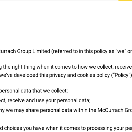
rrach Group Limited (referred to in this policy as “we” or
the right thing when it comes to how we collect, receive
we’ve developed this privacy and cookies policy (“Policy”)
personal data that we collect;
ct, receive and use your personal data;
y we may share personal data within the McCurrach Gro
nd choices you have when it comes to processing your pe