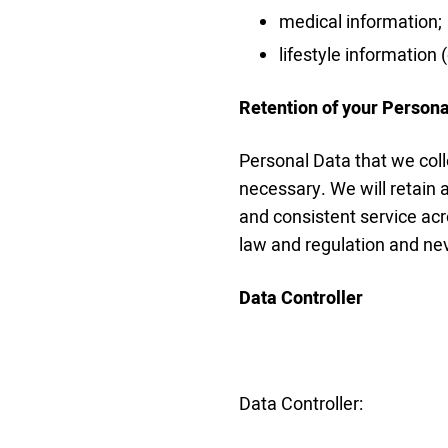
medical information;
lifestyle information
Retention of your Persona
Personal Data that we coll
necessary. We will retain a
and consistent service acr
law and regulation and nev
Data Controller
Data Controller: 