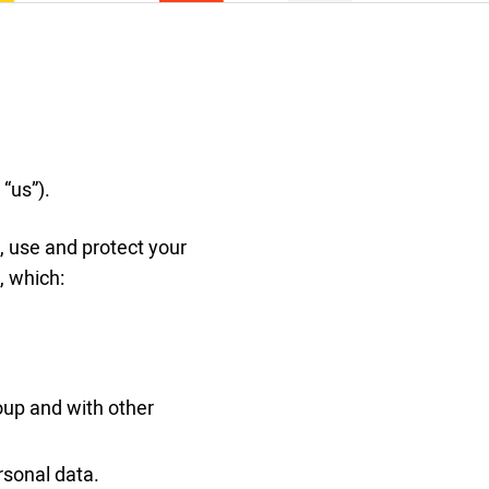
 “us”).
, use and protect your
, which:
up and with other
rsonal data.