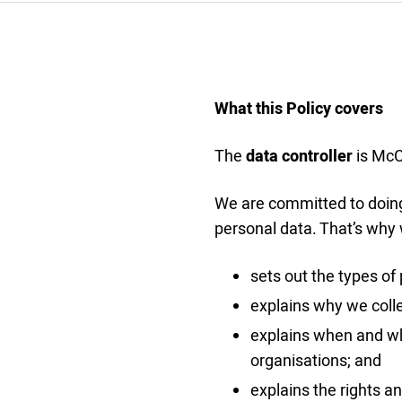
What this Policy covers
The
data controller
is McCu
We are committed to doing 
personal data. That’s why 
sets out the types of 
explains why we colle
explains when and wh
organisations; and
explains the rights a