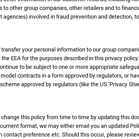
 to other group companies, other retailers and to financi
 agencies) involved in fraud prevention and detection, t
transfer your personal information to our group companie
the EEA for the purposes described in this privacy policy.
continue to be subject to one or more appropriate safeguar
model contracts in a form approved by regulators, or hav
 scheme approved by regulators (like the US ‘Privacy Shi
change this policy from time to time by updating this
document format, we may either email you an updated Poli
n contact preference etc. Should this occur, please revie