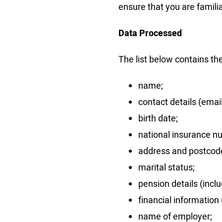
ensure that you are famili
Data Processed
The list below contains th
name;
contact details (ema
birth date;
national insurance n
address and postcod
marital status;
pension details (inclu
financial information (
name of employer;