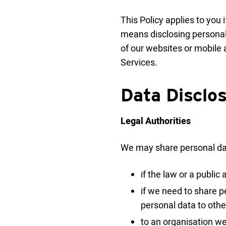
This Policy applies to you 
means disclosing personal 
of our websites or mobile a
Services.
Data Disclo
Legal Authorities
We may share personal dat
if the law or a publi
if we need to share pe
personal data to othe
to an organisation we 