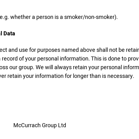
 (e.g. whether a person is a smoker/non-smoker).
l Data
ect and use for purposes named above shall not be retain
 record of your personal information. This is done to prov
oss our group. We will always retain your personal infor
er retain your information for longer than is necessary.
McCurrach Group Ltd