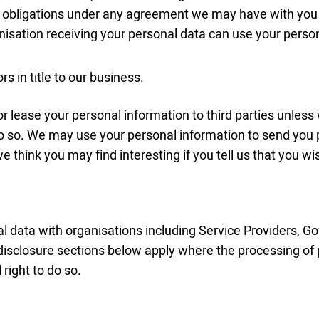
or obligations under any agreement we may have with you to
nisation receiving your personal data can use your perso
s in title to our business.
e or lease your personal information to third parties unle
 do so. We may use your personal information to send you
e think you may find interesting if you tell us that you wi
 data with organisations including Service Providers, 
disclosure sections below apply where the processing of
right to do so.