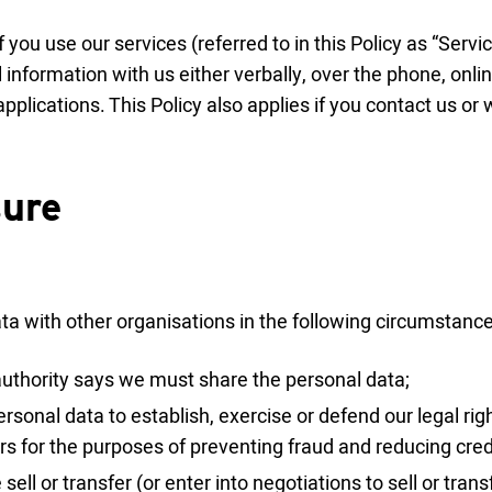
if you use our services (referred to in this Policy as “Serv
information with us either verbally, over the phone, onli
pplications. This Policy also applies if you contact us or
sure
a with other organisations in the following circumstance
c authority says we must share the personal data;
rsonal data to establish, exercise or defend our legal righ
rs for the purposes of preventing fraud and reducing credi
sell or transfer (or enter into negotiations to sell or tran