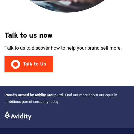
Talk to us now
Talk to us to discover how to help your brand sell more.
Talk to Us
Proudly owned by
Avidity Group Ltd
.
Find out more about our equally
ambitious parent company today.