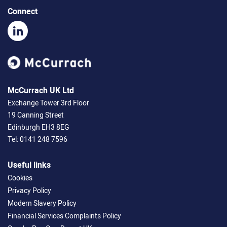
Connect
McCurrach UK Ltd
Exchange Tower 3rd Floor
19 Canning Street
Edinburgh EH3 8EG
Tel:
0141 248 7596
Useful links
Cookies
Privacy Policy
Modern Slavery Policy
Financial Services Complaints Policy