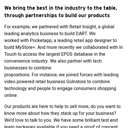
We bring the best in the industry to the table,
through partnerships to build our products
For example, we partnered with Retail Insight, a global
leading analytics business to build DART. We
worked with Pocketapp, a leading retail app designer to
build MyStore+. And more recently we collaborated with In
Touch to access the largest EPOS database in the
convenience industry. We also partner with tech
businesses to combine
propositions. For instance, we joined forces with leading
video powered retail business GoInstore to combine
technology and people to engage consumers shopping
online.
Our products are here to help to sell more, do you want to
know more about how they stack up for your business?
We’d love to talk to you. We have some brilliant test and
learn packages available if you need a proof of concept.