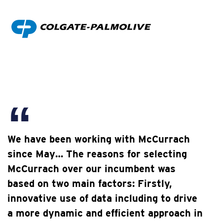
We have been working with McCurrach
since May… The reasons for selecting
McCurrach over our incumbent was
based on two main factors: Firstly,
innovative use of data including to drive
a more dynamic and efficient approach in