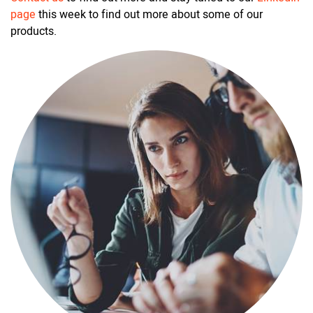
page
this week to find out more about some of our
products.