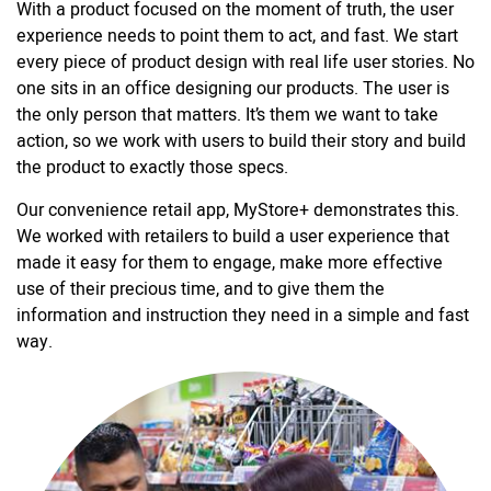
With a product focused on the moment of truth, the user
experience needs to point them to act, and fast. We start
every piece of product design with real life user stories. No
one sits in an office designing our products. The user is
the only person that matters. It’s them we want to take
action, so we work with users to build their story and build
the product to exactly those specs.
Our convenience retail app, MyStore+ demonstrates this.
We worked with retailers to build a user experience that
made it easy for them to engage, make more effective
use of their precious time, and to give them the
information and instruction they need in a simple and fast
way.