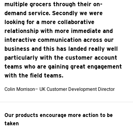
multiple grocers through their on-
demand service. Secondly we were
looking for a more collaborative
relationship with more immediate and
interactive communication across our
business and this has landed really well
particularly with the customer account
teams who are gaining great engagement
with the field teams.
Colin Morrison– UK Customer Development Director
Our products encourage more action to be
taken