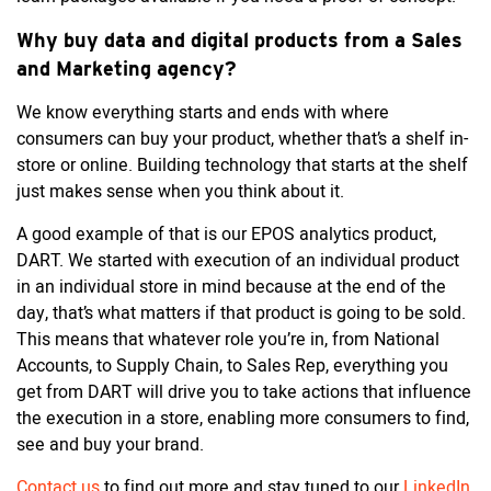
Why buy data and digital products from a Sales
and Marketing agency?
We know everything starts and ends with where
consumers can buy your product, whether that’s a shelf in-
store or online. Building technology that starts at the shelf
just makes sense when you think about it.
A good example of that is our EPOS analytics product,
DART. We started with execution of an individual product
in an individual store in mind because at the end of the
day, that’s what matters if that product is going to be sold.
This means that whatever role you’re in, from National
Accounts, to Supply Chain, to Sales Rep, everything you
get from DART will drive you to take actions that influence
the execution in a store, enabling more consumers to find,
see and buy your brand.
Contact us
to find out more and stay tuned to our
LinkedIn