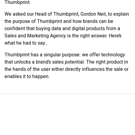
Thumbprint.
We asked our Head of Thumbprint, Gordon Neil, to explain
the purpose of Thumbprint and how brands can be
confident that buying data and digital products from a
Sales and Marketing Agency is the right answer. Here’s
what he had to say…
Thumbprint has a singular purpose: we offer technology
that unlocks a brand’s sales potential. The right product in
the hands of the user either directly influences the sale or
enables it to happen.