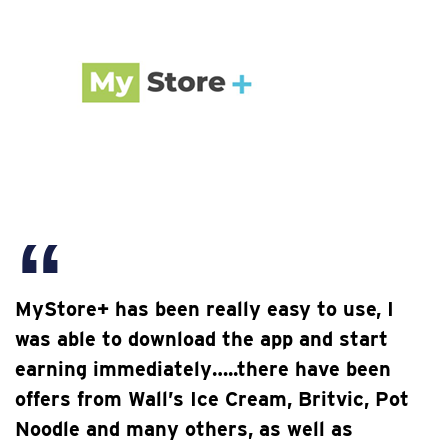
MyStore+ has been really easy to use, I
was able to download the app and start
earning immediately…..there have been
offers from Wall’s Ice Cream, Britvic, Pot
Noodle and many others, as well as