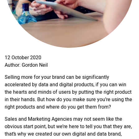
12 October 2020
Author: Gordon Neil
Selling more for your brand can be significantly
accelerated by data and digital products, if you can win
the hearts and minds of users by putting the right product
in their hands. But how do you make sure you’re using the
right products and where do you get them from?
Sales and Marketing Agencies may not seem like the
obvious start point, but we’re here to tell you that they are,
that’s why we created our own digital and data brand,