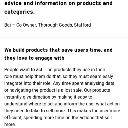
advice and information on products and
categories.
Baj – Co Owner, Thorough Goods, Stafford
We build products that save users time, and
they love to engage with
People want to
act. The
products they use in their
role
must
help them do that
,
so
they
must
seamlessly
integrate into their role. Any time spent analysing data
or
navigating
the product is a lost sale. Our products
instantly give direction
by
mak
ing
it easy to
understand
where to act and
inform
the user what
action
they need to take to sell more. This makes the user more
efficient, spending more time on the actions that sell
more.