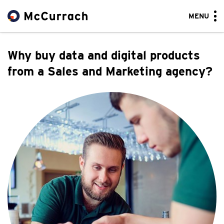
MENU
Why buy data and digital products
from a Sales and Marketing agency?