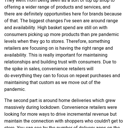
They went from being seen as a sort of top up shop to
offering a wider range of products and services, and
there are definitely opportunities here for brands because
of that. The biggest changes I’ve seen are around range
and availability. High basket spend are still on with
consumers picking up more products than pre pandemic
levels when they go to stores. Therefore, something
retailers are focusing on is having the right range and
availability. This is really important for maintaining
relationships and building trust with consumers. Due to
the spike in sales, convenience retailers will
do everything they can to focus on repeat purchases and
maintaining that custom as we move out of the
pandemic.
The second part is around home deliveries which grew
massively during lockdown. Convenience retailers were
looking for more ways to drive incremental revenue but
maintain the connection with shoppers who couldn’t get to