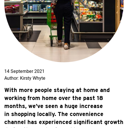
14 September 2021
Author: Kirsty Whyte
With more people staying at home and
working from home over the past 18
months, we’ve seen a huge increase
in shopping locally. The convenience
channel has experienced significant growth