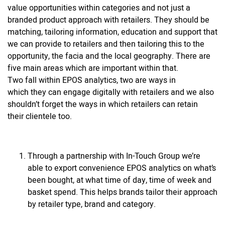
value opportunities within categories and not just a
branded product approach with retailers. They should be
matching, tailoring information, education and support that
we can provide to retailers and then tailoring this to the
opportunity, the facia and the local geography. There are
five main areas which are important within that.
Two fall within EPOS analytics, two are ways in
which they can engage digitally with retailers and we also
shouldn’t forget the ways in which retailers can retain
their clientele too.
Through a partnership with In-Touch Group we’re
able to export convenience EPOS analytics on what’s
been bought, at what time of day, time of week and
basket spend. This helps brands tailor their approach
by retailer type, brand and category.