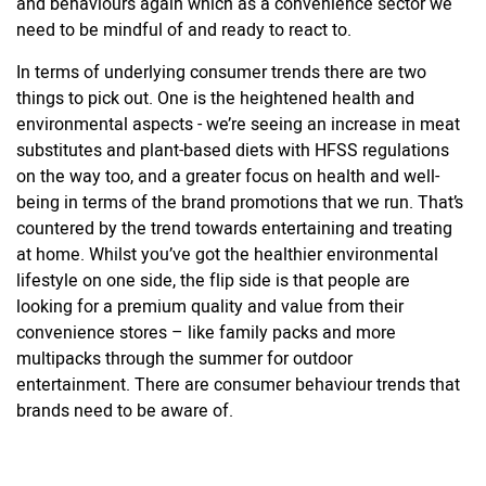
and behaviours again which as a convenience sector we
need to be mindful of and ready to react to.
In terms of underlying consumer trends there are two
things to pick out. One is the heightened health and
environmental aspects - we’re seeing an increase in meat
substitutes and plant-based diets with HFSS regulations
on the way too, and a greater focus on health and well-
being in terms of the brand promotions that we run. That’s
countered by the trend towards entertaining and treating
at home. Whilst you’ve got the healthier environmental
lifestyle on one side, the flip side is that people are
looking for a premium quality and value from their
convenience stores – like family packs and more
multipacks through the summer for outdoor
entertainment. There are consumer behaviour trends that
brands need to be aware of.