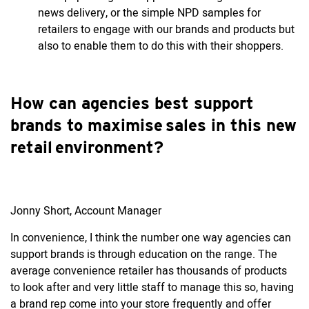
news delivery, or the simple NPD samples for
retailers to engage with our brands and products but
also to enable them to do this with their shoppers.
How can agencies best support
brands to maximise sales in this new
retail environment?
Jonny Short, Account Manager
In convenience, I think the number one way agencies can
support brands is through education on the range. The
average convenience retailer has thousands of products
to look after and very little staff to manage this so, having
a brand rep come into your store frequently and offer