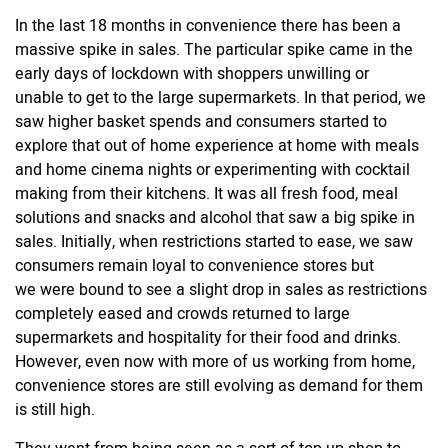
In the last 18 months in convenience there has been a
massive spike in sales. The particular spike came in the
early days of lockdown with shoppers unwilling or
unable to get to the large supermarkets. In that period, we
saw higher basket spends and consumers started to
explore that
out of home experience
at home with meals
and home cinema nights or experimenting with cocktail
making from their kitchens. It was all fresh food, meal
solutions and snacks and alcohol that saw a big spike in
sales. Initially, when restrictions started to ease, we saw
consumers remain loyal to convenience stores but
we were bound to see a slight drop in sales as restrictions
completely eased and crowds returned to large
supermarkets and hospitality for their food and drinks.
However, even now with more of us working from home,
convenience stores are still evolving as demand for them
is still high.