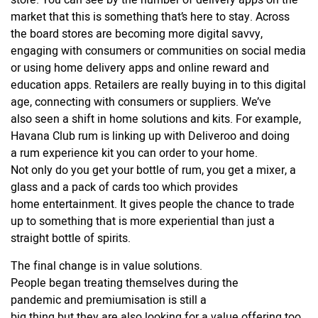
store. You can see by the number of delivery apps on the
market that this is something that’s here to stay. Across
the board stores are becoming more digital savvy,
engaging with consumers or communities on social media
or using home delivery apps and online reward and
education apps. Retailers are really buying in to this digital
age, connecting with consumers or suppliers. We’ve
also seen a shift in home solutions and kits. For example,
Havana Club rum is linking up with Deliveroo and doing
a rum
experience
kit you can order to your home.
Not only do you get your bottle of rum, you get a mixer, a
glass and a pack of cards too which provides
home entertainment. It gives people the chance to trade
up to something that is more experiential than just a
straight bottle of spirits.
The final change is in value solutions.
People began treating themselves during the
pandemic and premiumisation is still a
big thing but they are also looking for a value offering too.