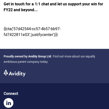
Get in touch for a 1:1 chat and let us support your win for
FY22 and beyond...
{{cta('57d42544-cc57-4b57-bb97-
fd7422811e03','justifycenter')}}
Proudly owned by
Avidity Group Ltd
.
Find out more about our equally
ambitious parent company today.
Connect