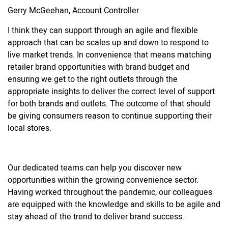
Gerry McGeehan, Account Controller
I think they can support through an agile and flexible
approach that can be scales up and down to respond to
live market trends. In convenience that means matching
retailer brand opportunities with brand budget and
ensuring we get to the right outlets through the
appropriate insights to deliver the correct level of support
for both brands and outlets. The outcome of that should
be giving consumers reason to continue supporting their
local stores.
Our dedicated teams can help you discover new
opportunities within the growing convenience sector.
Having worked throughout the pandemic, our colleagues
are equipped with the knowledge and skills to be agile and
stay ahead of the trend to deliver brand success.