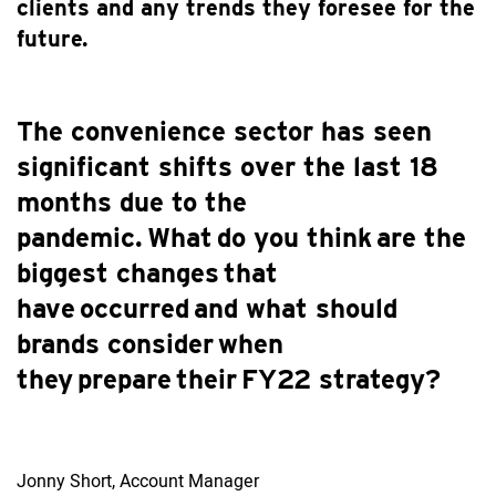
clients and any trends they foresee for the
future.
The convenience sector has seen
significant shifts over the last 18
months due to the
pandemic. What do you think are the
biggest changes that
have occurred and what should
brands consider when
they prepare their FY22 strategy?
Jonny Short, Account Manager