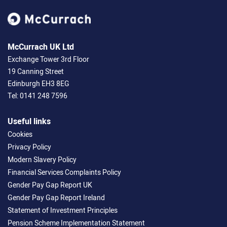
McCurrach UK Ltd
Exchange Tower 3rd Floor
19 Canning Street
Edinburgh EH3 8EG
Tel:
0141 248 7596
Useful links
Cookies
Privacy Policy
Modern Slavery Policy
Financial Services Complaints Policy
Gender Pay Gap Report UK
Gender Pay Gap Report Ireland
Statement of Investment Principles
Pension Scheme Implementation Statement