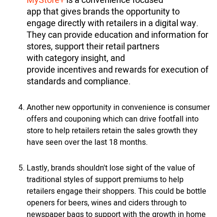
MyStore+
is a convenience focused
app that gives brands the opportunity to
engage directly with retailers in a digital way.
They can provide education and information for
stores, support their retail partners
with category insight, and
provide incentives and rewards for execution of
standards and compliance.
Another new opportunity in convenience is consumer
offers and couponing which can drive footfall into
store to help retailers retain the sales growth they
have seen over the last 18 months.
Lastly, brands shouldn't lose sight of the value of
traditional styles of support premiums to help
retailers engage their shoppers. This could be bottle
openers for beers, wines and ciders through to
newspaper bags to support with the growth in home