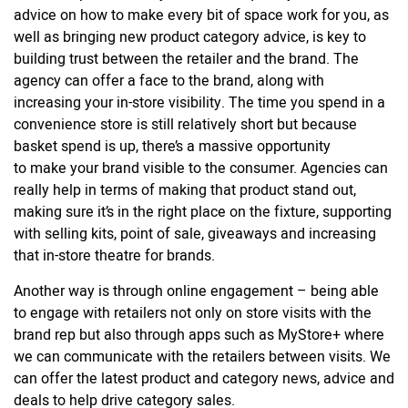
advice on how to make every bit of space work for you, as
well as bringing new product category advice, is key to
building trust between the retailer and the brand. The
agency can offer a face to the brand, along with
increasing your in-store visibility. The time you spend in a
convenience store is still relatively short but because
basket spend is up, there’s a massive opportunity
to make your brand visible to the consumer. Agencies can
really help in terms of making that product stand out,
making sure it’s in the right place on the fixture, supporting
with selling kits, point of sale, giveaways and increasing
that in-store theatre for brands.
Another way is through online engagement – being able
to engage with retailers not only on store visits with the
brand rep but also through apps such as MyStore+ where
we can communicate with the retailers between visits. We
can offer the latest product and category news, advice and
deals to help drive category sales.