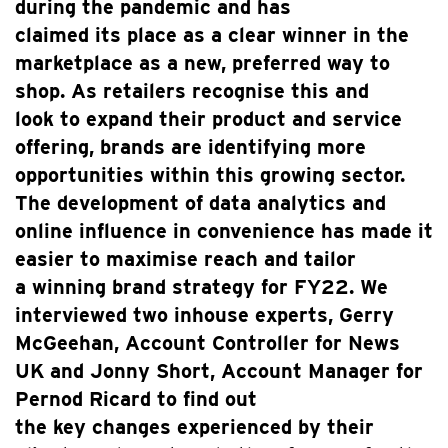
during the pandemic and has
claimed its place as a clear winner in the
marketplace as a new, preferred way to
shop. As retailers recognise this and
look to expand their product and service
offering, brands are identifying more
opportunities within this growing sector.
The development of data analytics and
online influence in convenience has made it
easier to maximise reach and tailor
a winning brand strategy for FY22. We
interviewed two inhouse experts, Gerry
McGeehan, Account Controller for News
UK and Jonny Short, Account Manager for
Pernod Ricard to find out
the key changes experienced by their