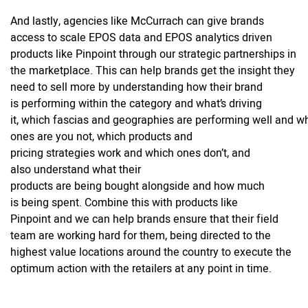
And lastly, agencies like McCurrach can give brands
access to scale EPOS data and EPOS analytics driven
products like Pinpoint through our strategic partnerships in
the marketplace. This can help brands get the insight they
need to sell more by understanding how their brand
is performing within the category and what’s driving
it, which fascias and geographies are performing well and w
ones are you not, which products and
pricing strategies work and which ones don’t, and
also understand what their
products are being bought alongside and how much
is being spent. Combine this with products like
Pinpoint and we can help brands ensure that their field
team are working hard for them, being directed to the
highest value locations around the country to execute the
optimum action with the retailers at any point in time.