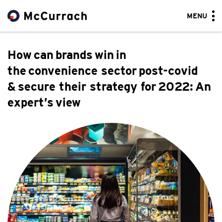
MENU
How can brands win in
the convenience sector post-covid
& secure their strategy for 2022: An
expert’s view