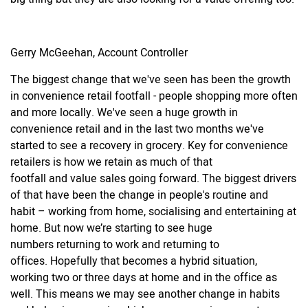
Gerry McGeehan, Account Controller
The biggest change that we've seen has been the growth
in convenience retail footfall - people shopping more often
and more locally. We've seen a huge growth in
convenience retail and in the last two months we've
started to see a recovery in grocery. Key for convenience
retailers is how we retain as much of that
footfall and value sales going forward. The biggest drivers
of that have been the change in people's routine and
habit – working from home, socialising and entertaining at
home. But now we’re starting to see huge
numbers returning to work and returning to
offices. Hopefully that becomes a hybrid situation,
working two or three days at home and in the office as
well. This means we may see another change in habits