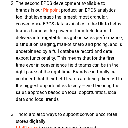
The second EPOS development available to
brands is our
Pinpoint
product, an EPOS analytics
tool that leverages the largest, most granular,
convenience EPOS data available in the UK to helps
brands harness the power of their field team. It
delivers interrogatable insight on sales performance,
distribution ranging, market share and pricing, and is
underpinned by a full database record and data
export functionality. This means that for the first
time ever in convenience field teams can be in the
right place at the right time. Brands can finally be
confident that their field teams are being directed to
the biggest opportunities locally – and tailoring their
sales approach based on local opportunities, local
data and local trends.
There are also ways to support convenience retail
stores digitally.