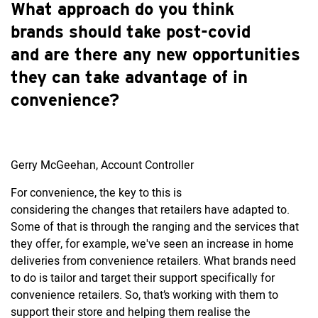
What approach do you think
brands should take post-covid
and are there any new opportunities
they can take advantage of in
convenience?
Gerry McGeehan, Account Controller
For convenience, the key to this is
considering the changes that retailers have adapted to.
Some of that is through the ranging and the services that
they offer, for example, we've seen an increase in home
deliveries from convenience retailers. What brands need
to do is tailor and target their support specifically for
convenience retailers. So, that’s working with them to
support their store and helping them realise the