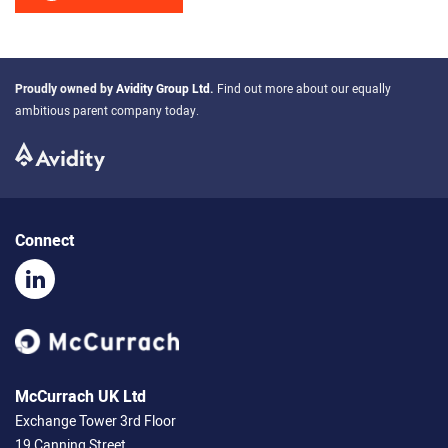
Proudly owned by
Avidity Group Ltd
.
Find out more about our equally
ambitious parent company today.
Connect
McCurrach UK Ltd
Exchange Tower 3rd Floor
19 Canning Street