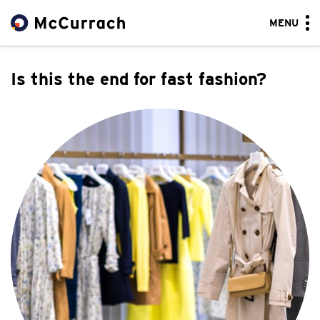
MENU
Is this the end for fast fashion?