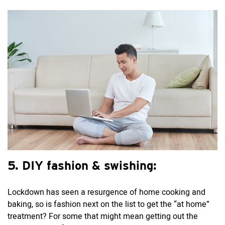
5. DIY fashion & swishing:
Lockdown has seen a resurgence of home cooking and
baking, so is fashion next on the list to get the “at home”
treatment? For some that might mean getting out the