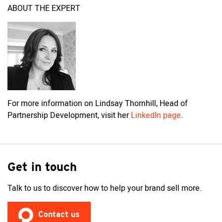
ABOUT THE EXPERT
For more information on Lindsay Thornhill, Head of
Partnership Development, visit her
LinkedIn page
.
Get in touch
Talk to us to discover how to help your brand sell more.
Contact us