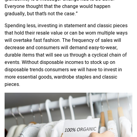
Everyone thought that the change would happen
gradually, but that’s not the case.”
Spending less, investing in statement and classic pieces
that hold their resale value or can be worn multiple ways
will overtake fast fashion. The frequency of sales will
decrease and consumers will demand easy-to-wear,
durable items that will see us through a cyclical chain of
events. Without disposable incomes to stock up on
disposable trends consumers we will have to invest in
more essential goods, wardrobe staples and classic
pieces.