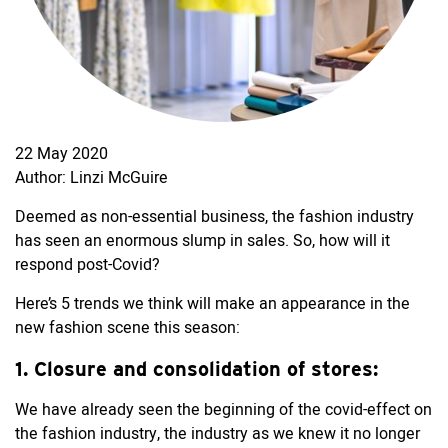
22 May 2020
Author: Linzi McGuire
Deemed as non-essential business, the fashion industry
has seen an enormous slump in sales. So, how will it
respond post-Covid?
Here’s 5 trends we think will make an appearance in the
new fashion scene this season:
1. Closure and consolidation of stores:
We have already seen the beginning of the covid-effect on
the fashion industry, the industry as we knew it no longer