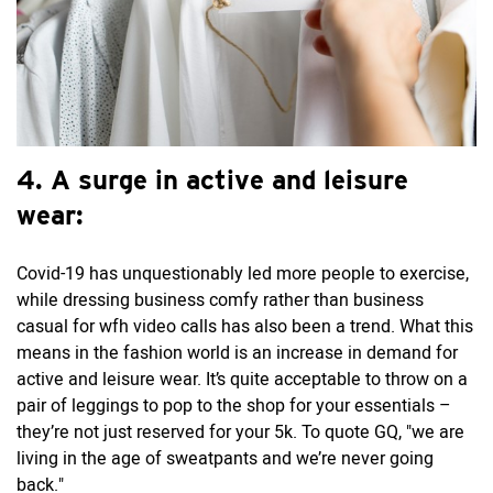
4. A surge in active and leisure
wear:
Covid-19 has unquestionably led more people to exercise,
while dressing business comfy rather than business
casual for wfh video calls has also been a trend. What this
means in the fashion world is an increase in demand for
active and leisure wear. It’s quite acceptable to throw on a
pair of leggings to pop to the shop for your essentials –
they’re not just reserved for your 5k. To quote GQ, "we are
living in the age of sweatpants and we’re never going
back."