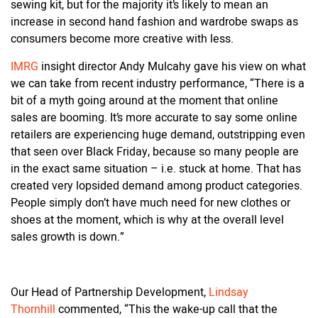
sewing kit, but for the majority it’s likely to mean an
increase in second hand fashion and wardrobe swaps as
consumers become more creative with less.
IMRG
insight director Andy Mulcahy gave his view on what
we can take from recent industry performance, “There is a
bit of a myth going around at the moment that online
sales are booming. It’s more accurate to say some online
retailers are experiencing huge demand, outstripping even
that seen over Black Friday, because so many people are
in the exact same situation – i.e. stuck at home. That has
created very lopsided demand among product categories.
People simply don’t have much need for new clothes or
shoes at the moment, which is why at the overall level
sales growth is down.”
Our Head of Partnership Development,
Lindsay
Thornhill
commented, “This the wake-up call that the