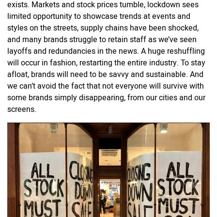
exists. Markets and stock prices tumble, lockdown sees
limited opportunity to showcase trends at events and
styles on the streets, supply chains have been shocked,
and many brands struggle to retain staff as we’ve seen
layoffs and redundancies in the news. A huge reshuffling
will occur in fashion, restarting the entire industry. To stay
afloat, brands will need to be savvy and sustainable. And
we can’t avoid the fact that not everyone will survive with
some brands simply disappearing, from our cities and our
screens.