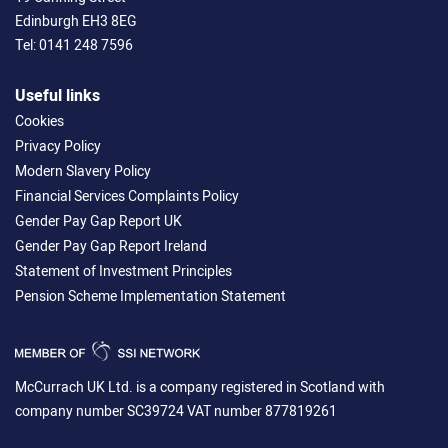
Edinburgh EH3 8EG
Tel:
0141 248 7596
Useful links
Cookies
Privacy Policy
Modern Slavery Policy
Financial Services Complaints Policy
Gender Pay Gap Report UK
Gender Pay Gap Report Ireland
Statement of Investment Principles
Pension Scheme Implementation Statement
McCurrach UK Ltd. is a company registered in Scotland with
company number SC39724 VAT number 877819261