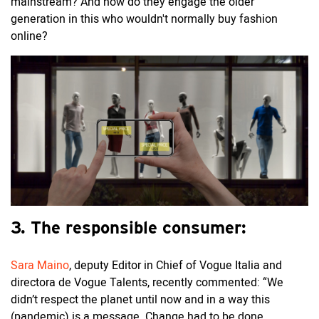
mainstream? And how do they engage the older
generation in this who wouldn't normally buy fashion
online?
3. The responsible consumer:
Sara Maino
, deputy Editor in Chief of Vogue Italia and
directora de Vogue Talents, recently commented: “We
didn’t respect the planet until now and in a way this
(pandemic) is a message. Change had to be done.