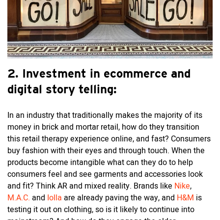
2.
Investment in ecommerce and
digital story telling:
In an industry that traditionally makes the majority of its
money in brick and mortar retail, how do they transition
this retail therapy experience online, and fast? Consumers
buy fashion with their eyes and through touch. When the
products become intangible what can they do to help
consumers feel and see garments and accessories look
and fit? Think AR and mixed reality. Brands like
Nike
,
M.A.C.
and
Iolla
are already paving the way, and
H&M
is
testing it out on clothing, so is it likely to continue into