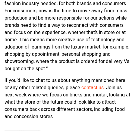
fashion industry needed, for both brands and consumers.
For consumers, now is the time to move away from mass
production and be more responsible for our actions while
brands need to find a way to reconnect with consumers
and focus on the experience, whether that’s in store or at
home. This means more creative use of technology and
adoption of learnings from the luxury market, for example,
shopping by appointment, personal shopping and
showrooming, where the product is ordered for delivery Vs
bought on the spot.”
If you’d like to chat to us about anything mentioned here
or any other related queries, please
contact us
. Join us
next week where we focus on bricks and mortar, looking at
what the store of the future could look like to attract
consumers back across different sectors, including food
and concession stores.
_________________