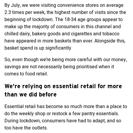
By July, we were visiting convenience stores on average
2.3 times per week, the highest number of visits since the
beginning of lockdown. The 18-34 age groups appear to
make up the majority of consumers in this channel and
chilled dairy, bakery goods and cigarettes and tobacco
have appeared in more baskets than ever. Alongside this,
basket spend is up significantly.
So, even though we’re being more careful with our money,
savings are not necessarily being prioritised when it
comes to food retail.
We’re relying on essential retail for more
than we did before
Essential retail has become so much more than a place to
do the weekly shop or restock a few pantry essentials.
During lockdown, consumers have had to adapt, and so
too have the outlets.