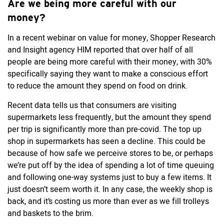
Are we being more careful with our
money?
In a recent webinar on value for money, Shopper Research
and Insight agency HIM reported that over half of all
people are being more careful with their money, with 30%
specifically saying they want to make a conscious effort
to reduce the amount they spend on food on drink.
Recent data tells us that consumers are visiting
supermarkets less frequently, but the amount they spend
per trip is significantly more than pre-covid. The top up
shop in supermarkets has seen a decline. This could be
because of how safe we perceive stores to be, or perhaps
we’re put off by the idea of spending a lot of time queuing
and following one-way systems just to buy a few items. It
just doesn’t seem worth it. In any case, the weekly shop is
back, and it’s costing us more than ever as we fill trolleys
and baskets to the brim.