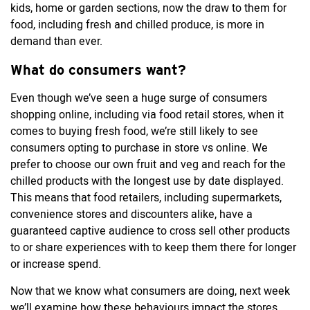
kids, home or garden sections, now the draw to them for
food, including fresh and chilled produce, is more in
demand than ever.
What do consumers want?
Even though we’ve seen a huge surge of consumers
shopping online, including via food retail stores, when it
comes to buying fresh food, we’re still likely to see
consumers opting to purchase in store vs online. We
prefer to choose our own fruit and veg and reach for the
chilled products with the longest use by date displayed.
This means that food retailers, including supermarkets,
convenience stores and discounters alike, have a
guaranteed captive audience to cross sell other products
to or share experiences with to keep them there for longer
or increase spend.
Now that we know what consumers are doing, next week
we’ll examine how these behaviours impact the stores