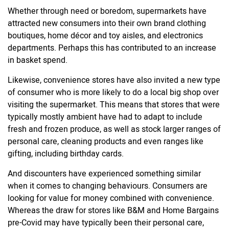
Whether through need or boredom, supermarkets have
attracted new consumers into their own brand clothing
boutiques, home décor and toy aisles, and electronics
departments. Perhaps this has contributed to an increase
in basket spend.
Likewise, convenience stores have also invited a new type
of consumer who is more likely to do a local big shop over
visiting the supermarket. This means that stores that were
typically mostly ambient have had to adapt to include
fresh and frozen produce, as well as stock larger ranges of
personal care, cleaning products and even ranges like
gifting, including birthday cards.
And discounters have experienced something similar
when it comes to changing behaviours. Consumers are
looking for value for money combined with convenience.
Whereas the draw for stores like B&M and Home Bargains
pre-Covid may have typically been their personal care,