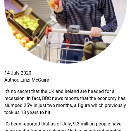
14 July 2020
Author: Linzi McGuire
It’s no secret that the UK and Ireland are headed for a
recession. In fact, BBC news reports that the economy has
slumped 25% in just two months, a figure which previously
took us 18 years to hit.
It’s been reported that as of July, 9.3 million people have