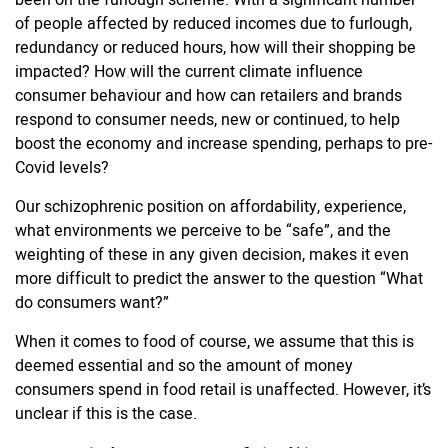
been on the furlough scheme. With a significant number
of people affected by reduced incomes due to furlough,
redundancy or reduced hours, how will their shopping be
impacted? How will the current climate influence
consumer behaviour and how can retailers and brands
respond to consumer needs, new or continued, to help
boost the economy and increase spending, perhaps to pre-
Covid levels?
Our schizophrenic position on affordability, experience,
what environments we perceive to be “safe”, and the
weighting of these in any given decision, makes it even
more difficult to predict the answer to the question “What
do consumers want?”
When it comes to food of course, we assume that this is
deemed essential and so the amount of money
consumers spend in food retail is unaffected. However, it’s
unclear if this is the case.