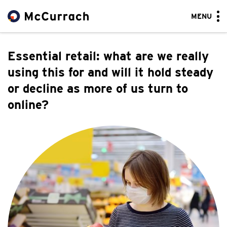
MENU
Essential retail: what are we really
using this for and will it hold steady
or decline as more of us turn to
online?