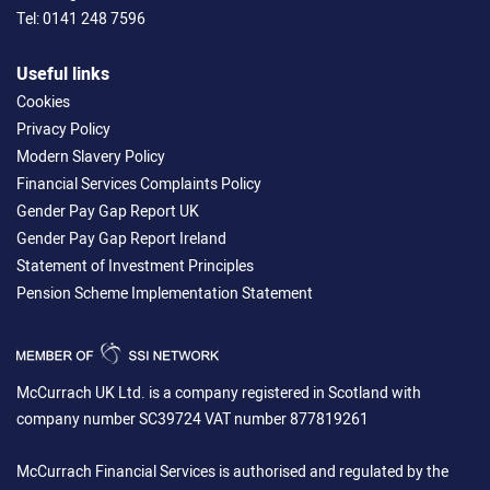
Tel:
0141 248 7596
Useful links
Cookies
Privacy Policy
Modern Slavery Policy
Financial Services Complaints Policy
Gender Pay Gap Report UK
Gender Pay Gap Report Ireland
Statement of Investment Principles
Pension Scheme Implementation Statement
McCurrach UK Ltd. is a company registered in Scotland with
company number SC39724 VAT number 877819261
McCurrach Financial Services is authorised and regulated by the