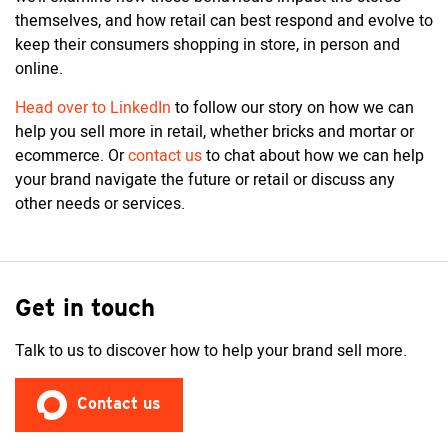
themselves, and how retail can best respond and evolve to
keep their consumers shopping in store, in person and
online.
Head over to LinkedIn
to follow our story on how we can
help you sell more in retail, whether bricks and mortar or
ecommerce. Or
contact us
to chat about how we can help
your brand navigate the future or retail or discuss any
other needs or services.
Get in touch
Talk to us to discover how to help your brand sell more.
Contact us