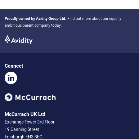
Proudly owned by
Avidity Group Ltd
.
Find out more about our equally
ambitious parent company today.
Connect
McCurrach UK Ltd
Exchange Tower 3rd Floor
19 Canning Street
Edinburgh EH3 8EG