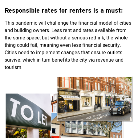
Responsible rates for renters is a must:
This pandemic will challenge the financial model of cities
and building owners. Less rent and rates available from
the same space, but without a serious rethink, the whole
thing could fail, meaning even less financial security.
Cities need to implement changes that ensure outlets
survive, which in turn benefits the city via revenue and
tourism.