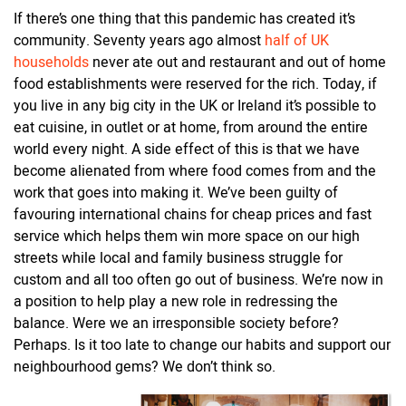
If there’s one thing that this pandemic has created it’s
community. Seventy years ago almost
half of UK
households
never ate out and restaurant and out of home
food establishments were reserved for the rich. Today, if
you live in any big city in the UK or Ireland it’s possible to
eat cuisine, in outlet or at home, from around the entire
world every night. A side effect of this is that we have
become alienated from where food comes from and the
work that goes into making it. We’ve been guilty of
favouring international chains for cheap prices and fast
service which helps them win more space on our high
streets while local and family business struggle for
custom and all too often go out of business. We’re now in
a position to help play a new role in redressing the
balance. Were we an irresponsible society before?
Perhaps. Is it too late to change our habits and support our
neighbourhood gems? We don’t think so.