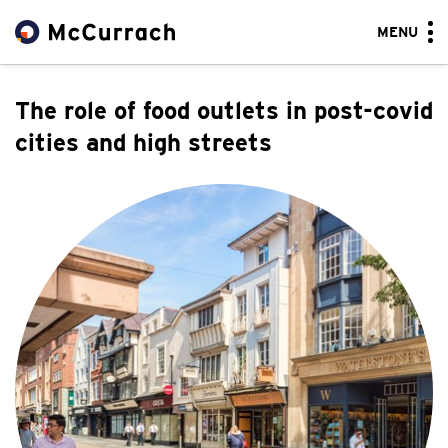
MENU
The role of food outlets in post-covid
cities and high streets