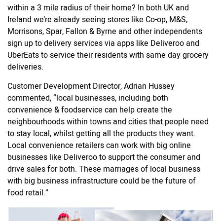
within a 3 mile radius of their home? In both UK and
Ireland we’re already seeing stores like Co-op, M&S,
Morrisons, Spar, Fallon & Byrne and other independents
sign up to delivery services via apps like Deliveroo and
UberEats to service their residents with same day grocery
deliveries.
Customer Development Director, Adrian Hussey
commented,
“
local businesses, including both
convenience & foodservice can help create the
neighbourhoods within towns and cities that people need
to stay local, whilst getting all the products they want.
Local convenience retailers can work with big online
businesses like Deliveroo to support the consumer and
drive sales for both. These marriages of local business
with big business infrastructure could be the future of
food retail.”