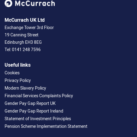
McCurrach UK Ltd
Exchange Tower 3rd Floor
19 Canning Street
Edinburgh EH3 8EG
Tel:
0141 248 7596
Useful links
Cookies
Privacy Policy
Modern Slavery Policy
Financial Services Complaints Policy
Gender Pay Gap Report UK
Gender Pay Gap Report Ireland
Statement of Investment Principles
Pension Scheme Implementation Statement