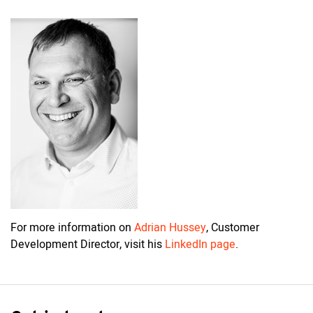
For more information on
Adrian Hussey
, Customer
Development Director, visit his
LinkedIn page
.