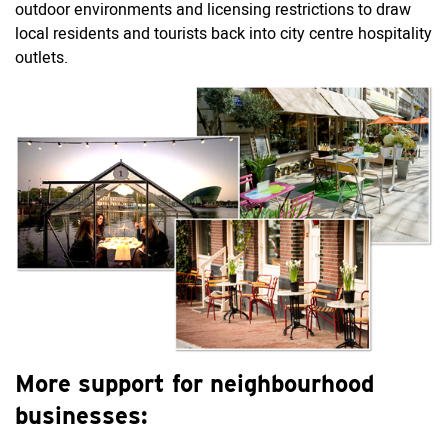
outdoor environments and licensing restrictions to draw
local residents and tourists back into city centre hospitality
outlets.
More support for neighbourhood
businesses: