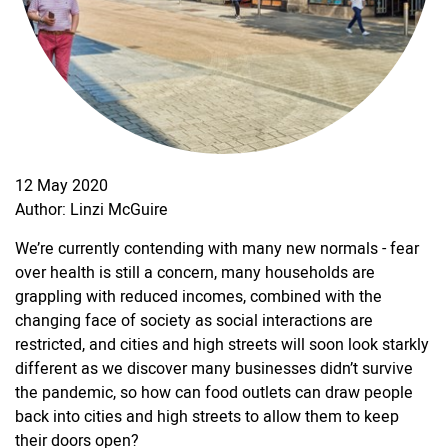
12 May 2020
Author: Linzi McGuire
We’re currently contending with many new normals - fear
over health is still a concern, many households are
grappling with reduced incomes, combined with the
changing face of society as social interactions are
restricted, and cities and high streets will soon look starkly
different as we discover many businesses didn’t survive
the pandemic, so how can food outlets can draw people
back into cities and high streets to allow them to keep
their doors open?