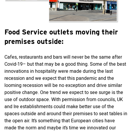
Food Service outlets moving their
premises outside:
Cafes, restaurants and bars will never be the same after
Covid-19– but that may be a good thing. Some of the best
innovations in hospitality were made during the last
recession and we expect that this pandemic and the
looming recession will be no exception and drive similar
positive change. One trend we expect to see surge is the
use of outdoor space. With permission from councils, UK
and Ire establishments could make better use of the
spaces outside and around their premises to seat tables in
the open air. It’s something that European cities have
made the norm and maybe it’s time we innovated our