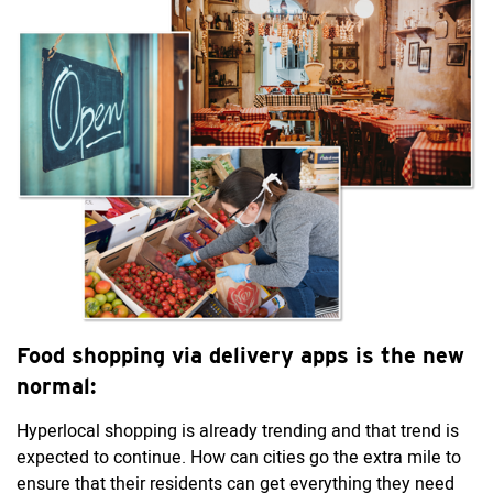
Food shopping via delivery apps is the new
normal:
Hyperlocal shopping is already trending and that trend is
expected to continue. How can cities go the extra mile to
ensure that their residents can get everything they need