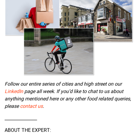
Follow our entire series of cities and high street on our
LinkedIn
page all week. If you’d like to chat to us about
anything mentioned here or any other food related queries,
please
contact us
.
_______________
ABOUT THE EXPERT: