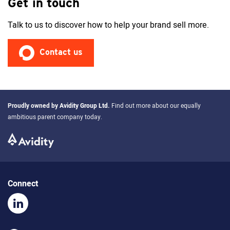
Get in touch
Talk to us to discover how to help your brand sell more.
Contact us
Proudly owned by
Avidity Group Ltd
.
Find out more about our equally
ambitious parent company today.
Connect